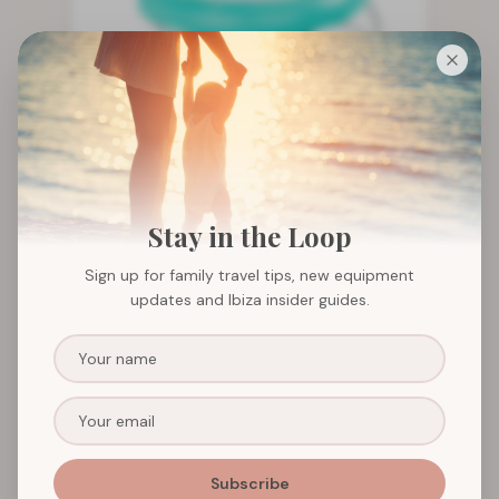
Stay in the Loop
Sign up for family travel tips, new equipment
Zig Zag Zebra Walker
updates and Ibiza insider guides.
from
€6,00
Subscribe