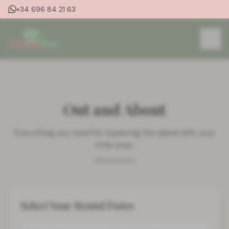
+34 696 84 21 63
Out and About
Everything you need for exploring the island with your
little ones
Select Your Rental Dates