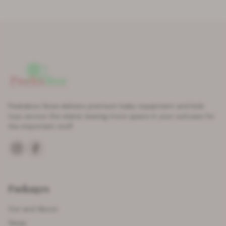
Peekaboo Ibiza delivers premium baby equipment and kids
toys across the island, leaving more space in your suitcase for
the important stuff.
Packages
Out and About
Sleep