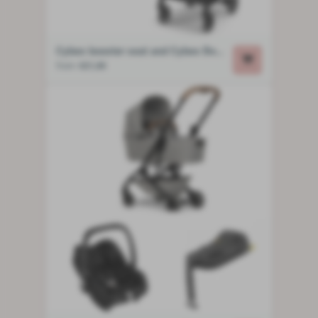
Cybex booster seat and Cybex Beezy stroller
from
€21,00