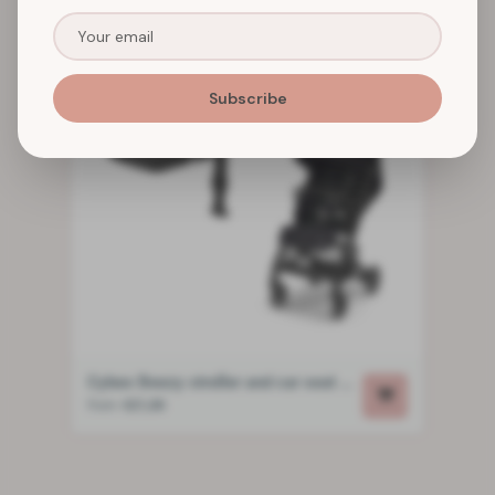
Subscribe
Cybex Beezy stroller and car seat package
from
€21,00