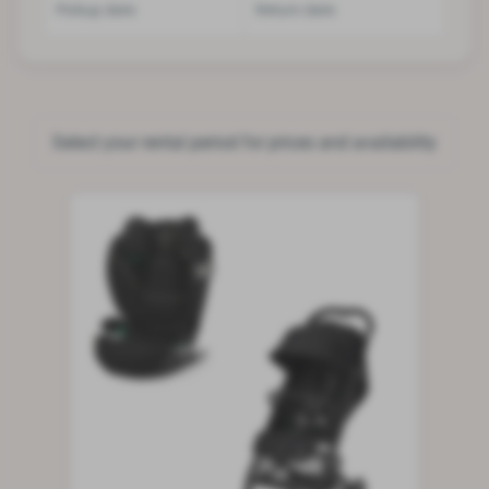
Pickup date
Return date
Select your rental period for prices and availability