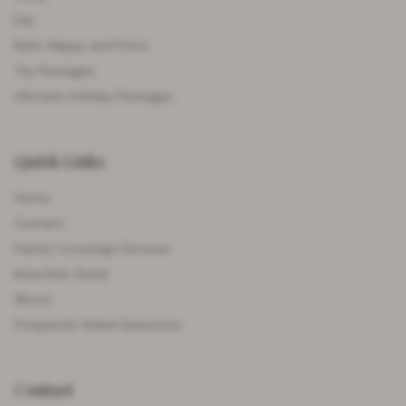
Eat
Bath, Nappy and Potty
Toy Packages
Ultimate Holiday Packages
Quick Links
Home
Contact
Family Concierge Services
Ibiza Kids Guide
About
Frequently Asked Questions
Contact