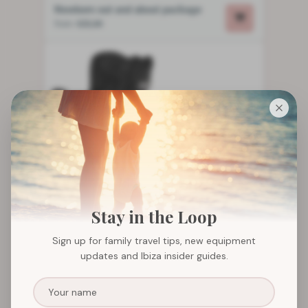
Newborn out and about package
from
€25,00
Stay in the Loop
Sign up for family travel tips, new equipment
updates and Ibiza insider guides.
Booster seat and car seat package
from
€21,00